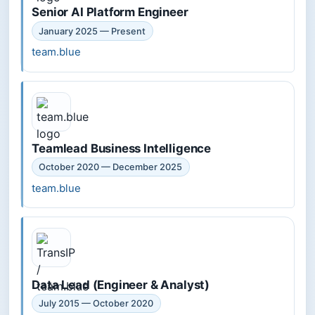
Senior AI Platform Engineer
January 2025 — Present
team.blue
Teamlead Business Intelligence
October 2020 — December 2025
team.blue
Data Lead (Engineer & Analyst)
July 2015 — October 2020