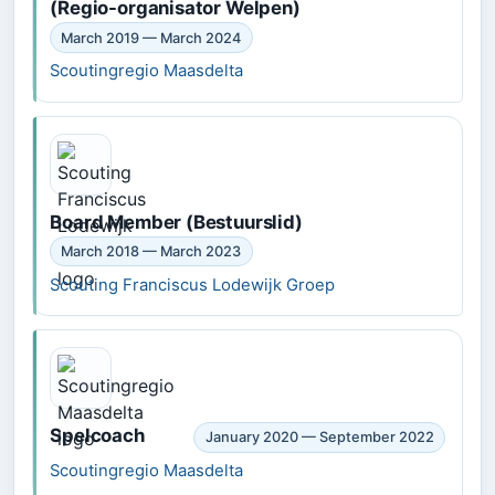
(Regio-organisator Welpen)
March 2019 — March 2024
Scoutingregio Maasdelta
Board Member (Bestuurslid)
March 2018 — March 2023
Scouting Franciscus Lodewijk Groep
Spelcoach
January 2020 — September 2022
Scoutingregio Maasdelta