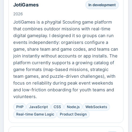
JotiGames
In development
2026
JotiGames is a phygital Scouting game platform
that combines outdoor missions with real-time
digital gameplay. I designed it so groups can run
events independently: organisers configure a
game, share team and game codes, and teams can
join instantly without accounts or app installs. The
platform currently supports a growing catalog of
game formats (map-based missions, strategic
team games, and puzzle-driven challenges), with
focus on reliability during peak event weekends
and low-friction onboarding for youth teams and
volunteers.
PHP
JavaScript
CSS
Node.js
WebSockets
Real-time Game Logic
Product Design