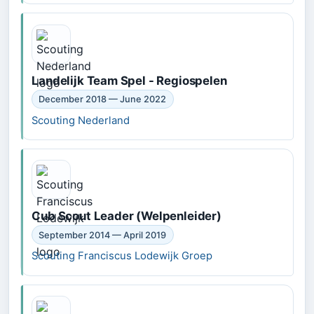
Landelijk Team Spel - Regiospelen
December 2018 — June 2022
Scouting Nederland
Cub Scout Leader (Welpenleider)
September 2014 — April 2019
Scouting Franciscus Lodewijk Groep