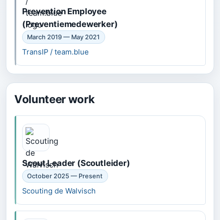
Prevention Employee
(Preventiemedewerker)
March 2019 — May 2021
TransIP / team.blue
Volunteer work
Scout Leader (Scoutleider)
October 2025 — Present
Scouting de Walvisch