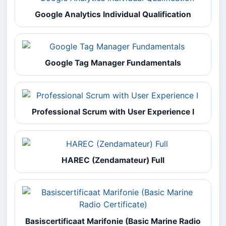
Google Analytics Individual Qualification
Google Tag Manager Fundamentals
Professional Scrum with User Experience I
HAREC (Zendamateur) Full
Basiscertificaat Marifonie (Basic Marine Radio