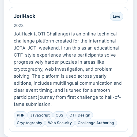
JotiHack
Live
2023
JotiHack (JOTI Challenge) is an online technical
challenge platform created for the international
JOTA-JOTI weekend. I run this as an educational
CTF-style experience where participants solve
progressively harder puzzles in areas like
cryptography, web investigation, and problem
solving. The platform is used across yearly
editions, includes multilingual communication and
clear event timing, and is tuned for a smooth
participant journey from first challenge to hall-of-
fame submission.
PHP
JavaScript
CSS
CTF Design
Cryptography
Web Security
Challenge Authoring