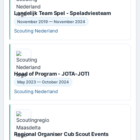
Landelijk Team Spel - Speladviesteam
November 2019 — November 2024
Scouting Nederland
Head of Program - JOTA-JOTI
May 2023 — October 2024
Scouting Nederland
Regional Organiser Cub Scout Events