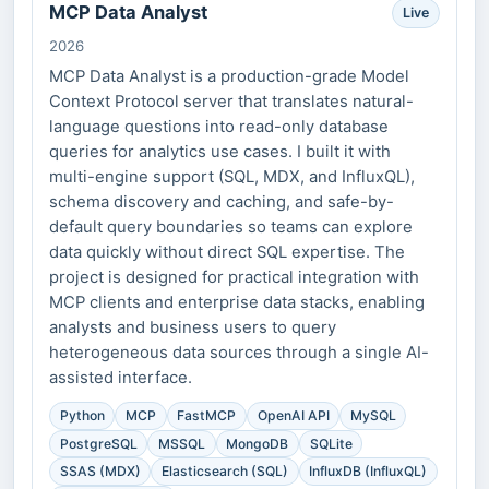
MCP Data Analyst
Live
2026
MCP Data Analyst is a production-grade Model
Context Protocol server that translates natural-
language questions into read-only database
queries for analytics use cases. I built it with
multi-engine support (SQL, MDX, and InfluxQL),
schema discovery and caching, and safe-by-
default query boundaries so teams can explore
data quickly without direct SQL expertise. The
project is designed for practical integration with
MCP clients and enterprise data stacks, enabling
analysts and business users to query
heterogeneous data sources through a single AI-
assisted interface.
Python
MCP
FastMCP
OpenAI API
MySQL
PostgreSQL
MSSQL
MongoDB
SQLite
SSAS (MDX)
Elasticsearch (SQL)
InfluxDB (InfluxQL)