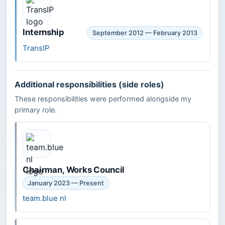
Internship
September 2012 — February 2013
TransIP
Additional responsibilities (side roles)
These responsibilities were performed alongside my
primary role.
Chairman, Works Council
January 2023 — Present
team.blue nl