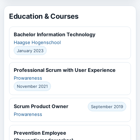
Education & Courses
Bachelor Information Technology
Haagse Hogenschool
January 2023
Professional Scrum with User Experience
Prowareness
November 2021
Scrum Product Owner
September 2019
Prowareness
Prevention Employee