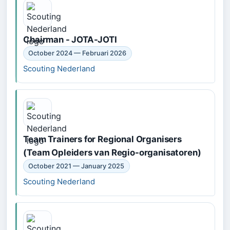
Chairman - JOTA-JOTI
October 2024 — Februari 2026
Scouting Nederland
Team Trainers for Regional Organisers
(Team Opleiders van Regio-organisatoren)
October 2021 — January 2025
Scouting Nederland