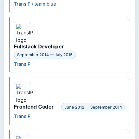
TransIP / team.blue
Fullstack Developer
September 2014 — July 2015
TransIP
Frontend Coder
June 2012 — September 2014
TransIP