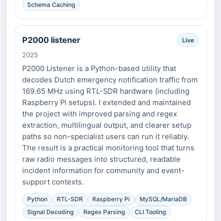
Schema Caching
P2000 listener
Live
2025
P2000 Listener is a Python-based utility that
decodes Dutch emergency notification traffic from
169.65 MHz using RTL-SDR hardware (including
Raspberry Pi setups). I extended and maintained
the project with improved parsing and regex
extraction, multilingual output, and clearer setup
paths so non-specialist users can run it reliably.
The result is a practical monitoring tool that turns
raw radio messages into structured, readable
incident information for community and event-
support contexts.
Python
RTL-SDR
Raspberry Pi
MySQL/MariaDB
Signal Decoding
Regex Parsing
CLI Tooling