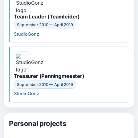
Team Leader (Teamleider)
September 2010 — April 2019
StudioGonz
Treasurer (Penningmeester)
September 2010 — April 2019
StudioGonz
Personal projects