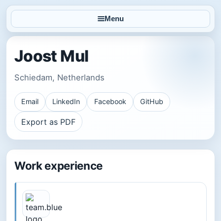
Menu
Joost Mul
Schiedam, Netherlands
Email
LinkedIn
Facebook
GitHub
Export as PDF
Work experience