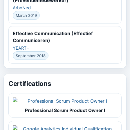
(Preventiemedewerker)
ArboNed
March 2019
Effective Communication (Effectief
Communiceren)
YEARTH
September 2018
Certifications
Professional Scrum Product Owner I