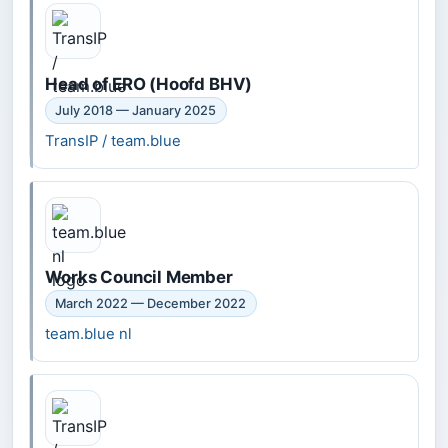
Head of ERO (Hoofd BHV)
July 2018 — January 2025
TransIP / team.blue
Works Council Member
March 2022 — December 2022
team.blue nl